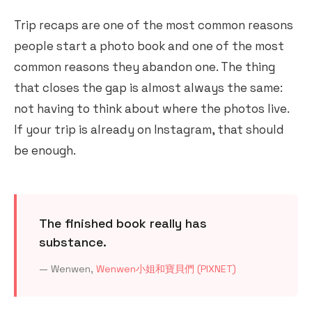
Trip recaps are one of the most common reasons
people start a photo book and one of the most
common reasons they abandon one. The thing
that closes the gap is almost always the same:
not having to think about where the photos live.
If your trip is already on Instagram, that should
be enough.
The finished book really has
substance.
— Wenwen,
Wenwen小姐和寶貝們 (PIXNET)