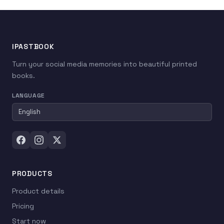
IPASTBOOK
Turn your social media memories into beautiful printed
books.
LANGUAGE
PRODUCTS
Product details
Pricing
Start now