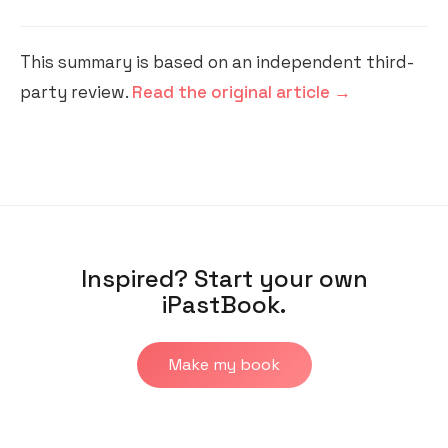
This summary is based on an independent third-
party review.
Read the original article →
Inspired? Start your own
iPastBook.
Make my book