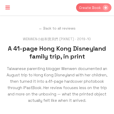
Create Book
← Back to all reviews
WENWEN小姐和寶貝們 (PIXNET) · 2019-10
A 41-page Hong Kong Disneyland
family trip, in print
Taiwanese parenting blogger Wenwen documented an
August trip to Hong Kong Disneyland with her children,
then turned it into a 41-page hardcover photobook
through iPastBook. Her review focuses less on the trip
and more on the unboxing — what the printed object
actually felt like when it arrived.