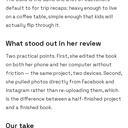
default to for trip recaps: heavy enough to live
on a coffee table, simple enough that kids will
actually flip through it.
What stood out in her review
Two practical points. First, she edited the book
on both her phone and her computer without
friction — the same project, two devices. Second,
she pulled photos directly from Facebook and
Instagram rather than re-uploading them, which
is the difference between a half-finished project
and a finished book.
Our take