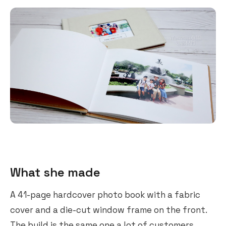
What she made
A 41-page hardcover photo book with a fabric
cover and a die-cut window frame on the front.
The build is the same one a lot of customers