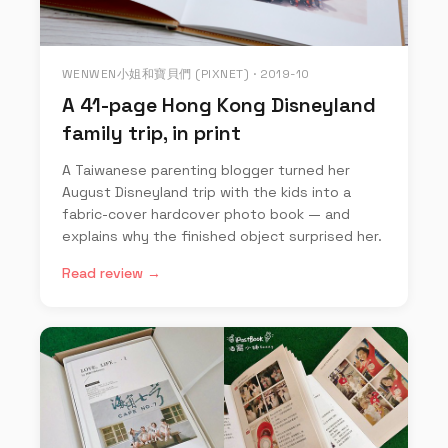
WENWEN小姐和寶貝們 (PIXNET) · 2019-10
A 41-page Hong Kong Disneyland
family trip, in print
A Taiwanese parenting blogger turned her
August Disneyland trip with the kids into a
fabric-cover hardcover photo book — and
explains why the finished object surprised her.
Read review →