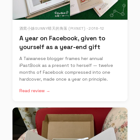
酒窩小姊SUNNY晴天的角落 (PIXNET) · 2018-12
A year on Facebook, given to
yourself as a year-end gift
A Taiwanese blogger frames her annual
iPastBook as a present to herself — twelve
months of Facebook compressed into one
hardcover, made once a year on principle.
Read review →