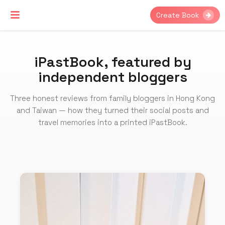
Create Book
iPastBook, featured by
independent bloggers
Three honest reviews from family bloggers in Hong Kong
and Taiwan — how they turned their social posts and
travel memories into a printed iPastBook.