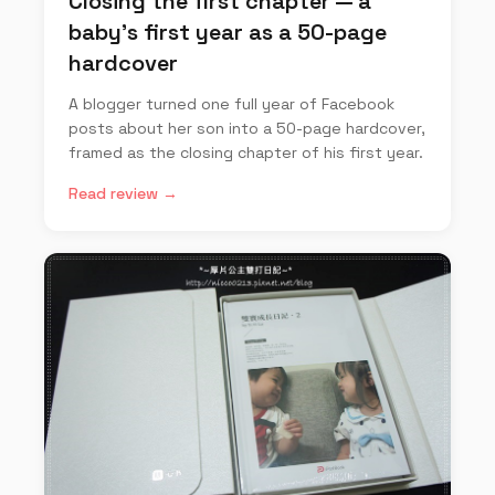
Closing the first chapter — a
baby's first year as a 50-page
hardcover
A blogger turned one full year of Facebook
posts about her son into a 50-page hardcover,
framed as the closing chapter of his first year.
Read review →