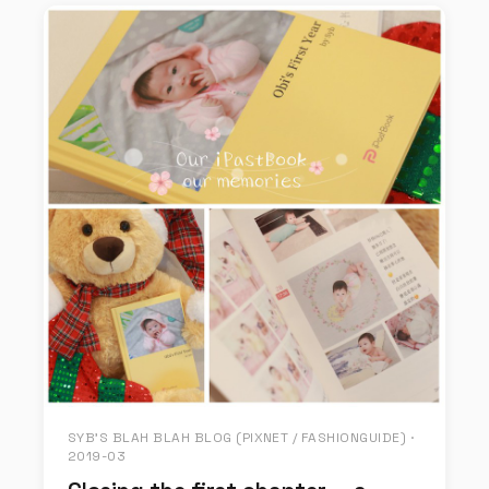
SYB'S BLAH BLAH BLOG (PIXNET / FASHIONGUIDE) ·
2019-03