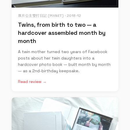
厚片公主雙打日記 (PIXNET) · 2018-12
Twins, from birth to two — a
hardcover assembled month by
month
A twin mother turned two years of Facebook
posts about her twin daughters into a
hardcover photo book — built month by month
— as a 2nd-birthday keepsake.
Read review →