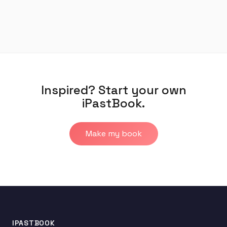
Inspired? Start your own
iPastBook.
Make my book
IPASTBOOK