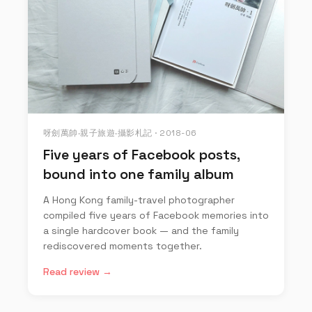
呀劍萬帥‧親子旅遊‧攝影札記 · 2018-06
Five years of Facebook posts,
bound into one family album
A Hong Kong family-travel photographer
compiled five years of Facebook memories into
a single hardcover book — and the family
rediscovered moments together.
Read review →