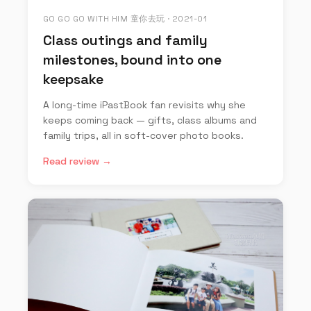
GO GO GO WITH HIM 童你去玩 · 2021-01
Class outings and family
milestones, bound into one
keepsake
A long-time iPastBook fan revisits why she
keeps coming back — gifts, class albums and
family trips, all in soft-cover photo books.
Read review →