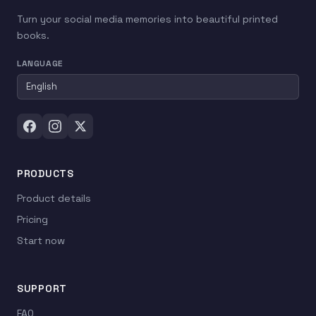
Turn your social media memories into beautiful printed
books.
LANGUAGE
PRODUCTS
Product details
Pricing
Start now
SUPPORT
FAQ