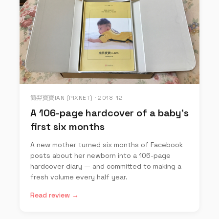
簡羿寶寶IAN (PIXNET) · 2018-12
A 106-page hardcover of a baby's
first six months
A new mother turned six months of Facebook
posts about her newborn into a 106-page
hardcover diary — and committed to making a
fresh volume every half year.
Read review →